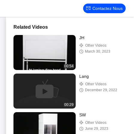
Contactez Nous
Related Videos
JH
Other Videos
March 30, 2023
00:54
Lang
Other Videos
December 29, 2022
00:29
SW
Other Videos
June 29, 2023