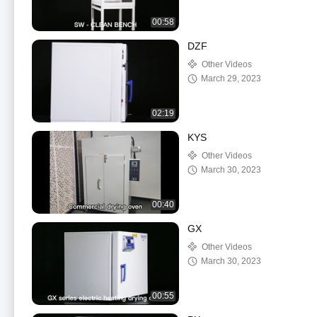
00:58
DZF
Other Videos
March 29, 2023
02:19
KYS
Other Videos
March 30, 2023
00:40
GX
Other Videos
March 30, 2023
00:55