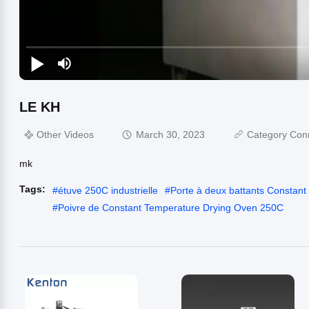
LE KH
Other Videos
March 30, 2023
Category Con
mk
Tags:
#
étuve 250C industrielle
#
Porte à deux battants Constan
#
Poivre de Constant Temperature Drying Oven 250C