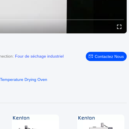
nection:
Four de séchage industriel
Contactez Nous
t Temperature Drying Oven